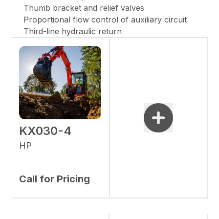
Thumb bracket and relief valves
Proportional flow control of auxiliary circuit
Third-line hydraulic return
KX030-4
HP
Call for Pricing