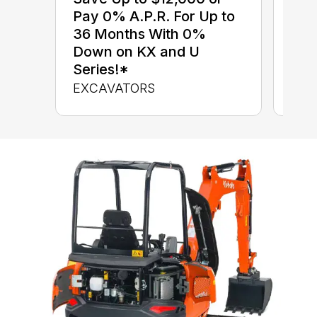
$0 
Pay 0% A.P.R. For Up to
up 
36 Months With 0%
up 
Down on KX and U
Con
Series!*
CON
EXCAVATORS