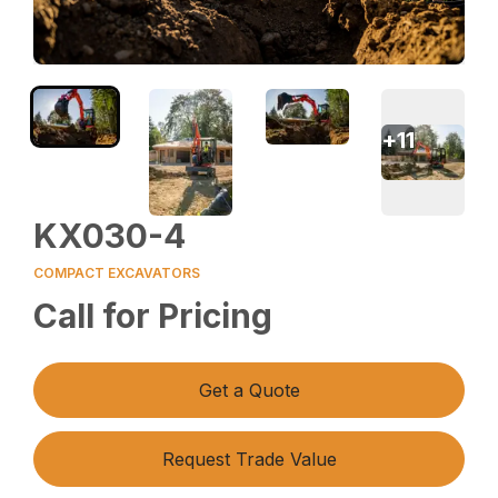
+
11
KX030-4
COMPACT EXCAVATORS
Call for Pricing
Get a Quote
Request Trade Value