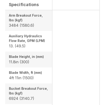
Specifications
Arm Breakout Force,
lbs (kgf)
3484 (1580.6)
Auxiliary Hydraulics
Flow Rate, GPM (LPM)
13. (49.5)
Blade Height, in (mm)
11.8in (300)
Blade Width, ft (mm)
4ft 11in (1500)
Bucket Breakout Force,
lbs (kgf)
6924 (3140.7)