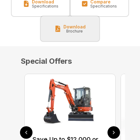
Download
Compare
Specifications
Specifications
Download
Brochure
Special Offers
Save Up to $12,000 or