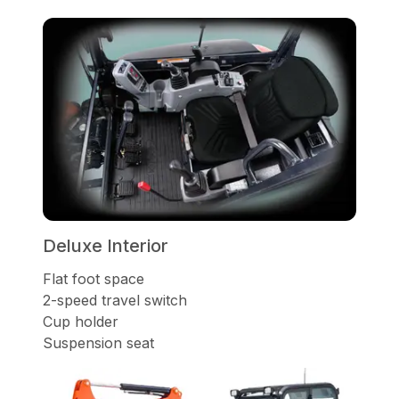
Deluxe Interior
Flat foot space
2-speed travel switch
Cup holder
Suspension seat