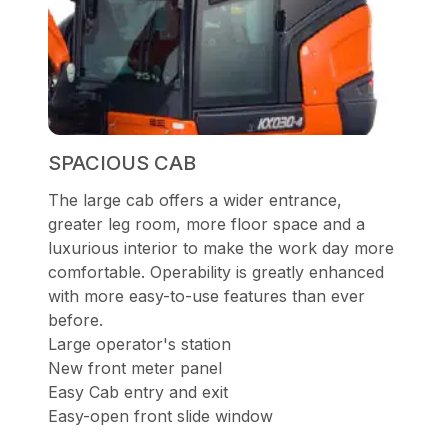
SPACIOUS CAB
The large cab offers a wider entrance,
greater leg room, more floor space and a
luxurious interior to make the work day more
comfortable. Operability is greatly enhanced
with more easy-to-use features than ever
before.
Large operator's station
New front meter panel
Easy Cab entry and exit
Easy-open front slide window