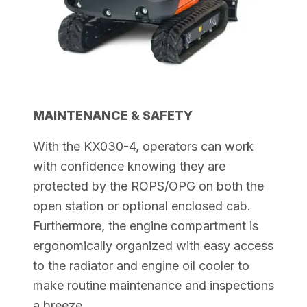
MAINTENANCE & SAFETY
With the KX030-4, operators can work
with confidence knowing they are
protected by the ROPS/OPG on both the
open station or optional enclosed cab.
Furthermore, the engine compartment is
ergonomically organized with easy access
to the radiator and engine oil cooler to
make routine maintenance and
inspections
a breeze.