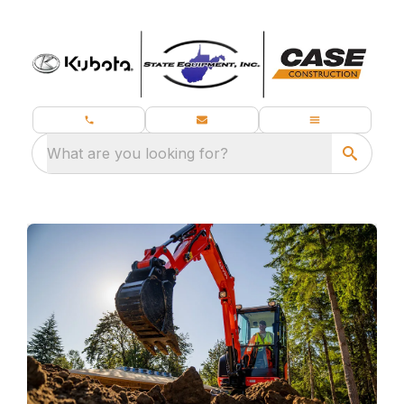
What are you looking for?