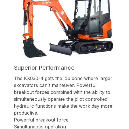
Superior Performance
The KX030-4 gets the job done where larger
excavators can't maneuver.
Powerful
breakout forces combined with the ability to
simultaneously operate
the pilot controlled
hydraulic functions make the work day more
productive.
Powerful breakout force
Simultaneous operation