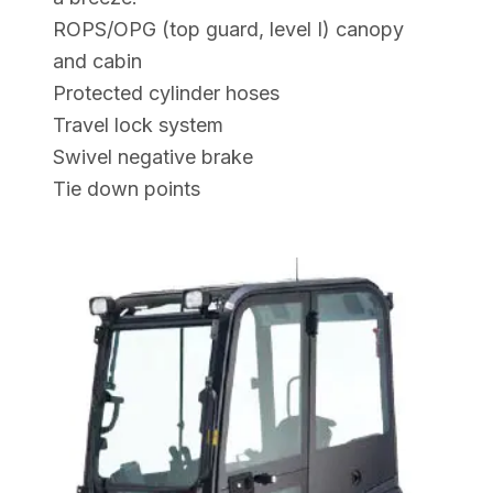
ROPS/OPG (top guard, level I) canopy
and cabin
Protected cylinder hoses
Travel lock system
Swivel negative brake
Tie down points