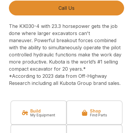
Call Us
The KX030-4 with 23.3 horsepower gets the job
done where larger excavators can't
maneuver.
Powerful breakout forces combined
with the ability to simultaneously operate
the pilot
controlled hydraulic functions make the work day
more productive.
Kubota is the world’s #1 selling
compact excavator for 20 years.*
*According to 2023 data from Off-Highway
Research including all Kubota Group brand sales.
Build
Shop
My Equipment
Find Parts