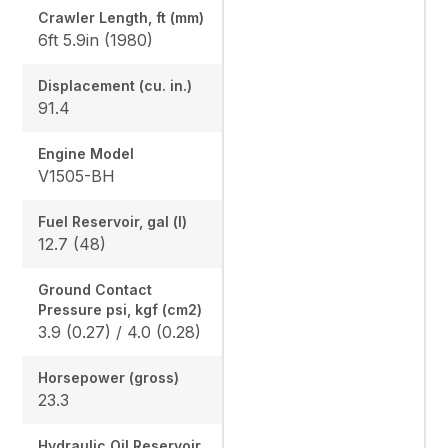
Crawler Length, ft (mm)
6ft 5.9in (1980)
Displacement (cu. in.)
91.4
Engine Model
V1505-BH
Fuel Reservoir, gal (l)
12.7 (48)
Ground Contact
Pressure psi, kgf (cm2)
3.9 (0.27) / 4.0 (0.28)
Horsepower (gross)
23.3
Hydraulic Oil Reservoir