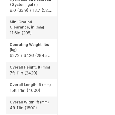
/ System, gal (l)
9.0 (33.9) / 13.7 (52.0)
Min. Ground
Clearance, in (mm)
11.6in (295)
Operating Weight, lbs
(kg)
6272 / 6426 (2845 / 2915)
Overall Height, ft (mm)
7ft 11in (2420)
Overall Length, ft (mm)
15ft 1.1in (4600)
Overall Width, ft (mm)
4ft 11in (1500)