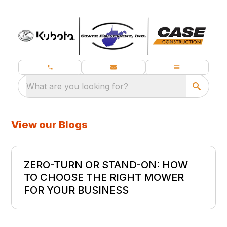
What are you looking for?
View our Blogs
ZERO-TURN OR STAND-ON: HOW
TO CHOOSE THE RIGHT MOWER
FOR YOUR BUSINESS