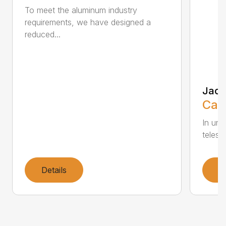
To meet the aluminum industry
requirements, we have designed a
reduced...
Jack
Call
In und
telesco
Details
D