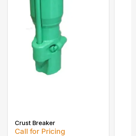
Crust Breaker
Call for Pricing