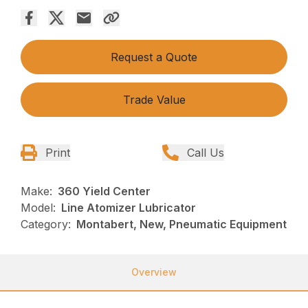
Request a Quote
Trade Value
Print
Call Us
Make:
360 Yield Center
Model:
Line Atomizer Lubricator
Category:
Montabert, New, Pneumatic Equipment
Overview