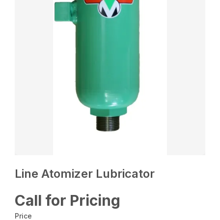
Line Atomizer Lubricator
Call for Pricing
Price