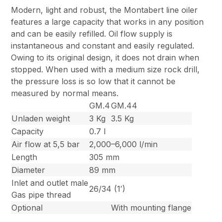
Modern, light and robust, the Montabert line oiler
features a large capacity that works in any position
and can be easily refilled. Oil flow supply is
instantaneous and constant and easily regulated.
Owing to its original design, it does not drain when
stopped. When used with a medium size rock drill,
the pressure loss is so low that it cannot be
measured by normal means.
GM.4
GM.44
Unladen weight
3 Kg
3.5 Kg
Capacity
0.7 l
Air flow at 5,5 bar
2,000–6,000 l/min
Length
305 mm
Diameter
89 mm
Inlet and outlet male
26/34 (1′)
Gas pipe thread
Optional
With mounting flange