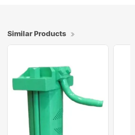
Similar Products