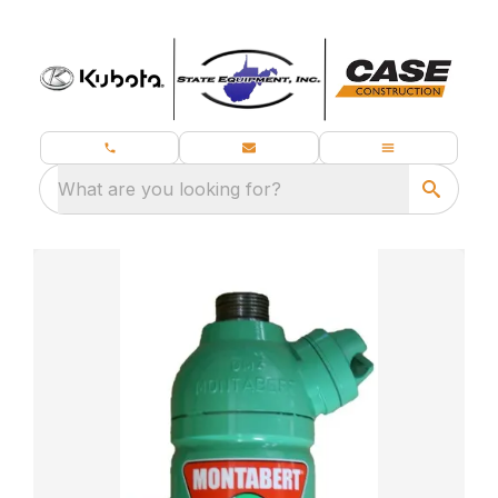
What are you looking for?