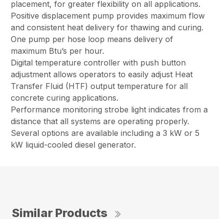
placement, for greater flexibility on all applications.
Positive displacement pump provides maximum flow
and consistent heat delivery for thawing and curing.
One pump per hose loop means delivery of
maximum Btu’s per hour.
Digital temperature controller with push button
adjustment allows operators to easily adjust Heat
Transfer Fluid (HTF) output temperature for all
concrete curing applications.
Performance monitoring strobe light indicates from a
distance that all systems are operating properly.
Several options are available including a 3 kW or 5
kW liquid-cooled diesel generator.
Similar Products