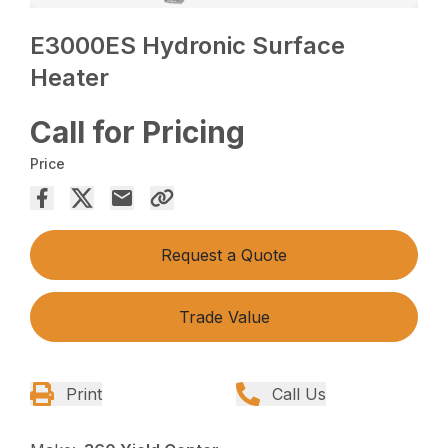
E3000ES Hydronic Surface
Heater
Call for Pricing
Price
Request a Quote
Trade Value
Print
Call Us