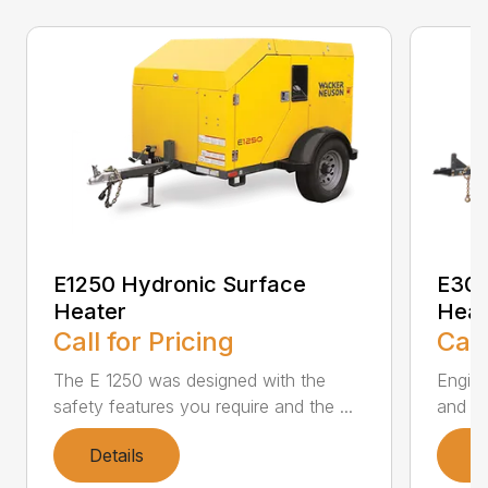
E1250 Hydronic Surface
E300
Heater
Heat
Call for Pricing
Call
The E 1250 was designed with the
Engine
safety features you require and the ...
and tr
Details
D