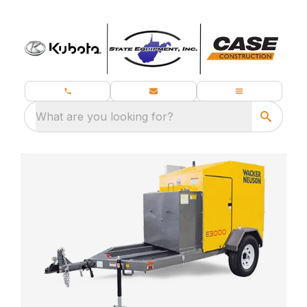
What are you looking for?