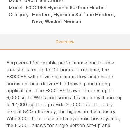
Make:
360 Yield Center
Model:
E3000ES Hydronic Surface Heater
Category:
Heaters, Hydronic Surface Heaters,
New, Wacker Neuson
Overview
Engineered for reliable performance and trouble-
free starts for up to 101 hours of run time, the
E3000ES will provide maximum flow and ensure
consistent heat delivery for thawing and curing
applications. The E3000ES thaws or cures up to
6,000 sq. ft. With accessories this heater will cure up
to 12,000 sq. ft. or provide 360,000 cu. ft. of dry
heat at 84% efficiency, the highest in the industry.
With 3,000 ft. of hose and a hydraulic hose system,
the E 3000 allows for single person set-up and