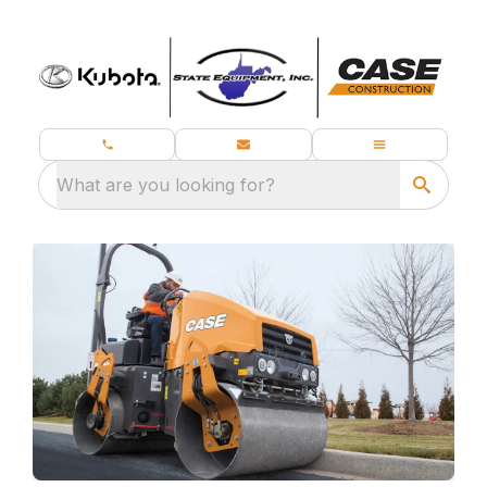
What are you looking for?