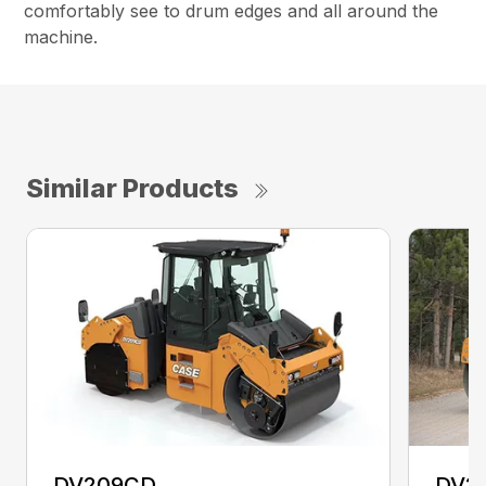
comfortably see to drum edges and all around the
machine.
Similar Products
DV209CD
DV2