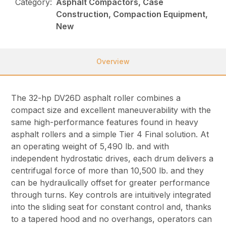
Category:
Asphalt Compactors, Case
Construction, Compaction Equipment,
New
Overview
The 32-hp DV26D asphalt roller combines a
compact size and excellent maneuverability with the
same high-performance features found in heavy
asphalt rollers and a simple Tier 4 Final solution. At
an operating weight of 5,490 lb. and with
independent hydrostatic drives, each drum delivers a
centrifugal force of more than 10,500 lb. and they
can be hydraulically offset for greater performance
through turns. Key controls are intuitively integrated
into the sliding seat for constant control and, thanks
to a tapered hood and no overhangs, operators can