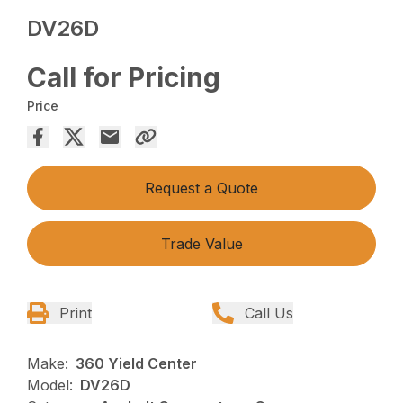
DV26D
Call for Pricing
Price
Request a Quote
Trade Value
Print
Call Us
Make:
360 Yield Center
Model:
DV26D