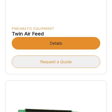
PNEUMATIC EQUIPMENT
Twin Air Feed
Details
Request a Quote