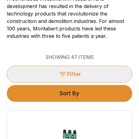
development has resulted in the delivery of
technology products that revolutionize the
construction and demolition industries. For almost
100 years, Montabert products have led these
industries with three to five patents a year.
SHOWING
47
ITEMS
Filter
Sort By