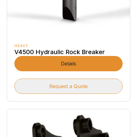
HEAVY
V4500 Hydraulic Rock Breaker
Details
Request a Quote