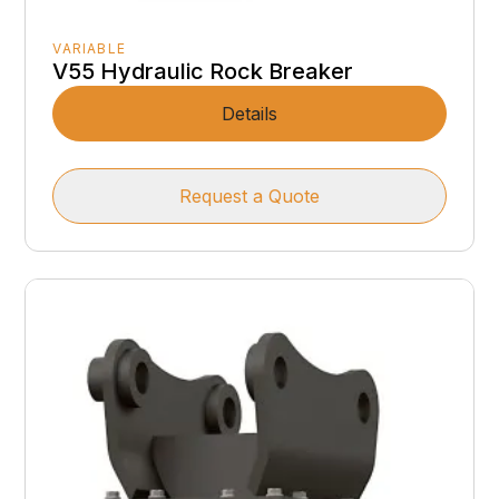
VARIABLE
V55 Hydraulic Rock Breaker
Details
Request a Quote