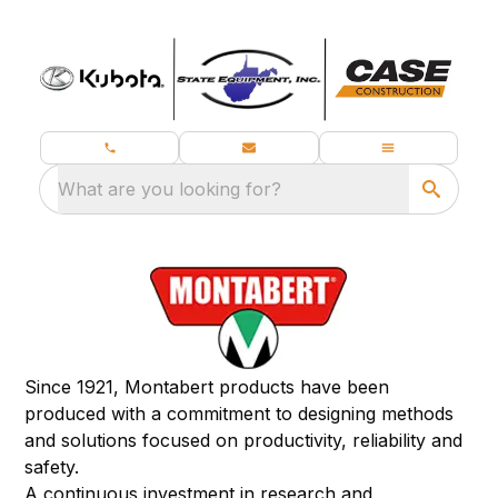
What are you looking for?
Since 1921, Montabert products have been
produced with a commitment to designing methods
and solutions focused on productivity, reliability and
safety.
A continuous investment in research and