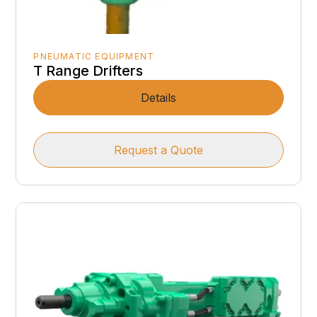
PNEUMATIC EQUIPMENT
T Range Drifters
Details
Request a Quote