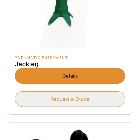
PNEUMATIC EQUIPMENT
Jackleg
Details
Request a Quote