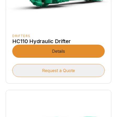
DRIFTERS
HC110 Hydraulic Drifter
Details
Request a Quote