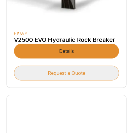
HEAVY
V2500 EVO Hydraulic Rock Breaker
Details
Request a Quote