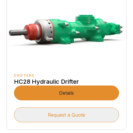
DRIFTERS
HC28 Hydraulic Drifter
Details
Request a Quote