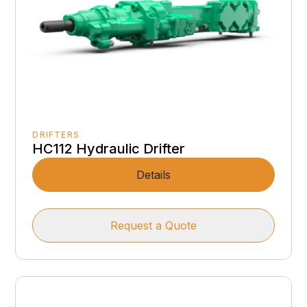
DRIFTERS
HC112 Hydraulic Drifter
Details
Request a Quote