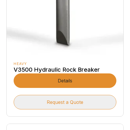
HEAVY
V3500 Hydraulic Rock Breaker
Details
Request a Quote