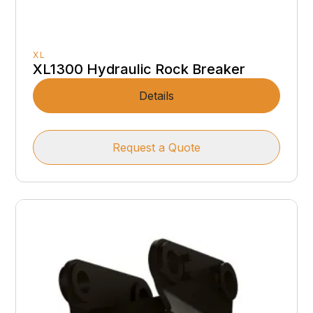
XL
XL1300 Hydraulic Rock Breaker
Details
Request a Quote