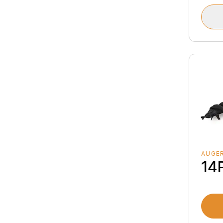
AUGER
14