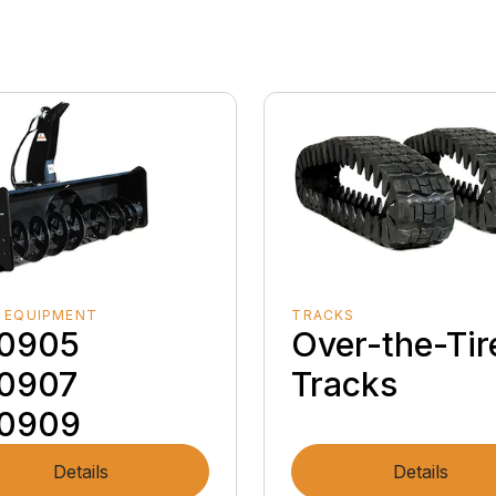
 EQUIPMENT
TRACKS
0905
Over-the-Tir
0907
Tracks
0909
Details
Details