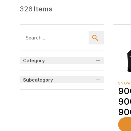
326
Items
Category
Subcategory
SNOW
90
90
90