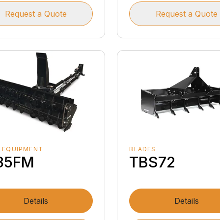
Request a Quote
Request a Quote
 EQUIPMENT
BLADES
85FM
TBS72
Details
Details