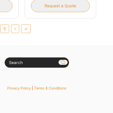
Request a Quote
5
›
››
Search
Privacy Policy
|
Terms & Conditions