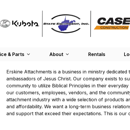
ice & Parts
About
Rentals
Lo
Erskine Attachments is a business in ministry dedicated 
ambassadors of Jesus Christ. Our company exists to s
community to utilize Biblical Principles in their everyda
our customers, employees, vendors, and the community.
attachment industry with a wide selection of products an
and affordability. We want a long-term business relatio
and support that exceed their expectations. This is our