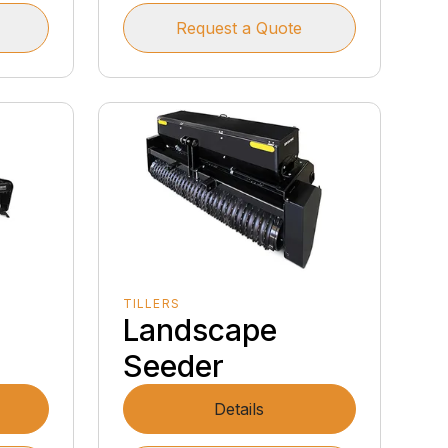
Request a Quote
TILLERS
Landscape
Seeder
Details