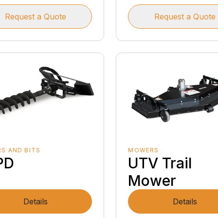
Request a Quote
Request a Quote
S AND BITS
MOWERS
PD
UTV Trail
Mower
Details
Details