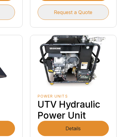
Request a Quote
POWER UNITS
UTV Hydraulic
Power Unit
Details