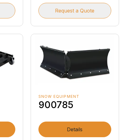
Request a Quote
SNOW EQUIPMENT
900785
Details