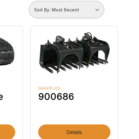
Sort By: Most Recent
GRAPPLES
e
900686
Details