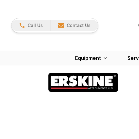
Call Us
Contact Us
Equipment
Serv