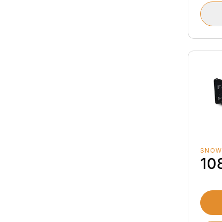
SNOW
10