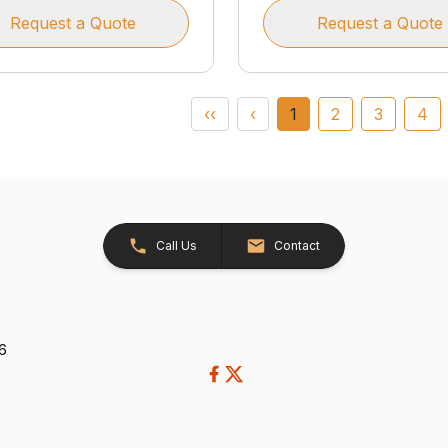
Request a Quote
Request a Quote
‹‹
‹
1
2
3
4
Call Us
Contact
26