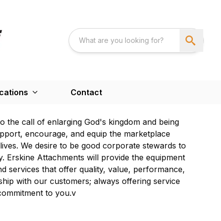
cations
Contact
to the call of enlarging God's kingdom and being
upport, encourage, and equip the marketplace
y lives. We desire to be good corporate stewards to
 Erskine Attachments will provide the equipment
d services that offer quality, value, performance,
nship with our customers; always offering service
 commitment to you.v