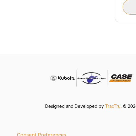
Designed and Developed by
TracTru
, © 20
Consent Preferences