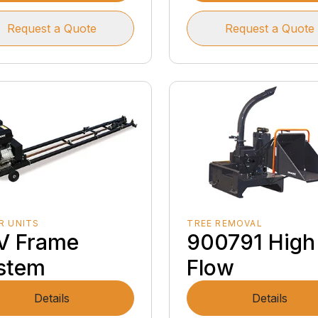
Request a Quote
Request a Quote
R UNITS
TREE REMOVAL
V Frame
900791 High
stem
Flow
Details
Details