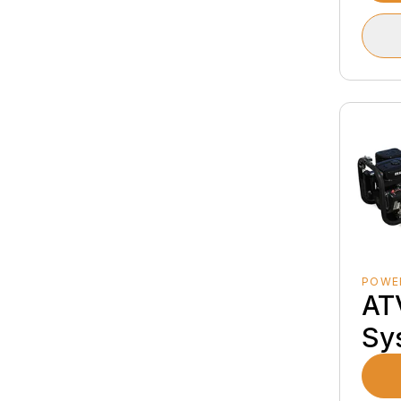
POWE
AT
Sy